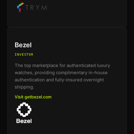
Bezel
INVESTOR
The top marketplace for authenticated luxury
watches, providing complimentary in-house
authentication and fully-insured overnight
shipping.
Visit getbezel.com