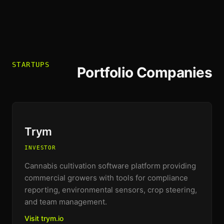
STARTUPS
Portfolio Companies
Trym
INVESTOR
Cannabis cultivation software platform providing
commercial growers with tools for compliance
reporting, environmental sensors, crop steering,
and team management.
Visit trym.io