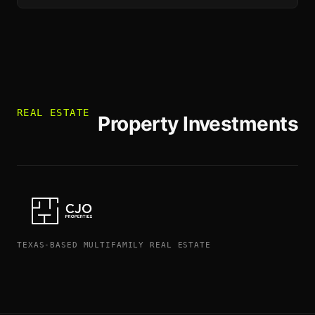
REAL ESTATE
Property Investments
TEXAS-BASED MULTIFAMILY REAL ESTATE