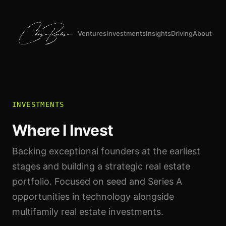
Ventures
Investments
Insights
Driving
About
INVESTMENTS
Where I Invest
Backing exceptional founders at the earliest
stages and building a strategic real estate
portfolio. Focused on seed and Series A
opportunities in technology alongside
multifamily real estate investments.